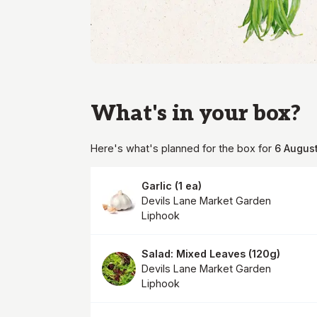
What's in your
box
?
Here's what's planned for the
box
for
6 Augus
Garlic
(
1 ea
)
Devils Lane Market Garden
Liphook
Salad: Mixed Leaves
(
120g
)
Devils Lane Market Garden
Liphook