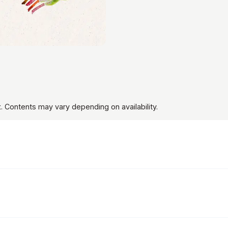
t
. Contents may vary depending on availability.