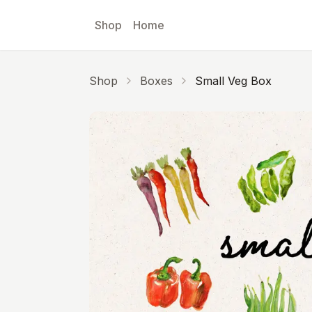
Skip to main content
Shop
Home
Shop
Boxes
Small Veg Box