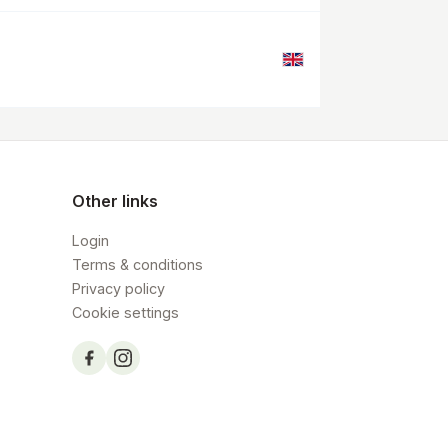
Other links
Login
Terms & conditions
Privacy policy
Cookie settings