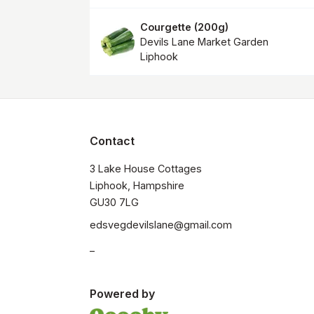
Courgette
(
200g
)
Devils Lane Market Garden
Liphook
Contact
3 Lake House Cottages

Liphook, Hampshire

GU30 7LG
edsvegdevilslane@gmail.com
_
Powered by