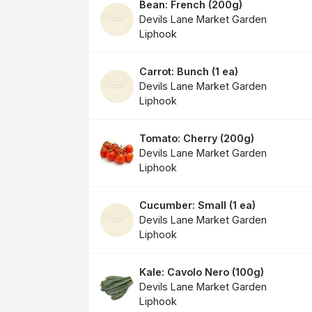
Bean: French
(
200g
)
Devils Lane Market Garden
Liphook
Carrot: Bunch
(
1 ea
)
Devils Lane Market Garden
Liphook
Tomato: Cherry
(
200g
)
Devils Lane Market Garden
Liphook
Cucumber: Small
(
1 ea
)
Devils Lane Market Garden
Liphook
Kale: Cavolo Nero
(
100g
)
Devils Lane Market Garden
Liphook