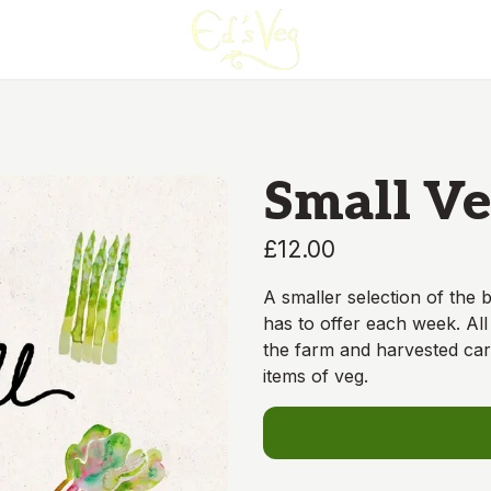
Small Ve
£12.00
A smaller selection of the
has to offer each week. All
the farm and harvested car
items of veg.