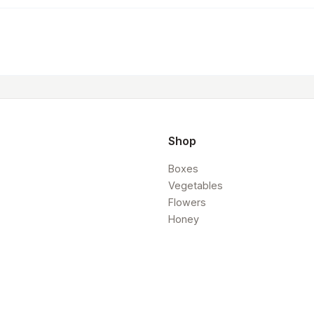
Shop
Boxes
Vegetables
Flowers
Honey