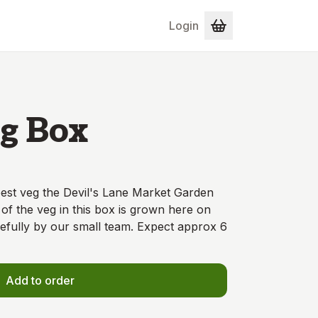
Login
g Box
 best veg the Devil's Lane Market Garden
 of the veg in this box is grown here on
efully by our small team. Expect approx 6
Add to order