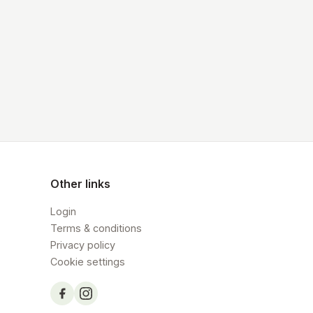
Other links
Login
Terms & conditions
Privacy policy
Cookie settings