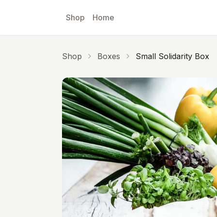
Skip to main content
Shop
Home
Shop
Boxes
Small Solidarity Box