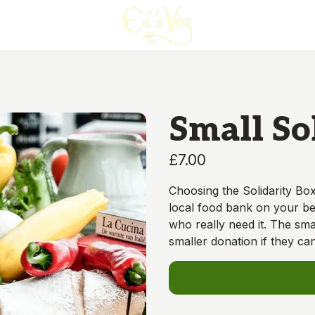
Small So
£7.00
Choosing the Solidarity Box
local food bank on your beh
who really need it. The sma
smaller donation if they can