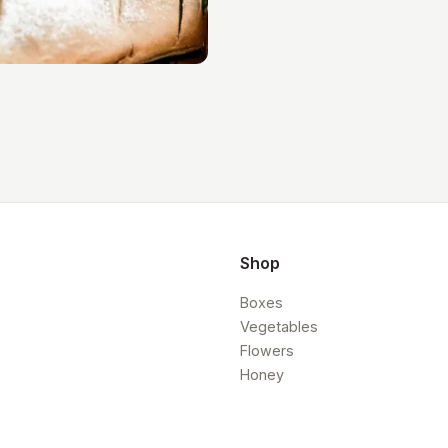
Shop
Boxes
Vegetables
Flowers
Honey