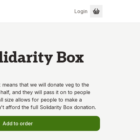
Login
lidarity Box
 means that we will donate veg to the
alf, and they will pass it on to people
ll size allows for people to make a
't afford the full Solidarity Box donation.
Add to order