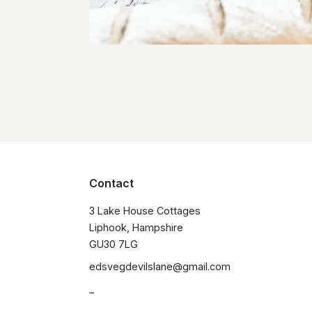
Contact
3 Lake House Cottages

Liphook, Hampshire

GU30 7LG
edsvegdevilslane@gmail.com
_